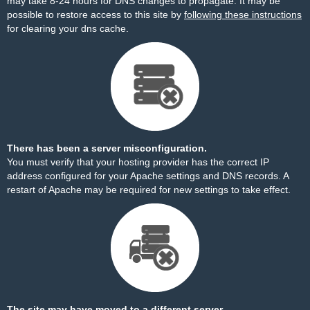
may take 8-24 hours for DNS changes to propagate. It may be
possible to restore access to this site by
following these instructions
for clearing your dns cache.
There has been a server misconfiguration.
You must verify that your hosting provider has the correct IP
address configured for your Apache settings and DNS records. A
restart of Apache may be required for new settings to take effect.
The site may have moved to a different server.