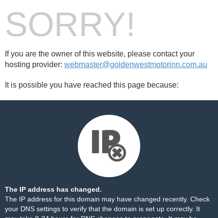
SORRY!
If you are the owner of this website, please contact your
hosting provider:
webmaster@goldenwestmotorinn.com.au
It is possible you have reached this page because:
The IP address has changed.
The IP address for this domain may have changed recently. Check
your DNS settings to verify that the domain is set up correctly. It